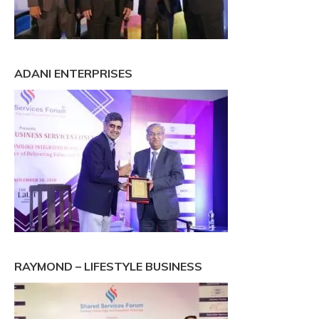
ADANI ENTERPRISES
RAYMOND – LIFESTYLE BUSINESS