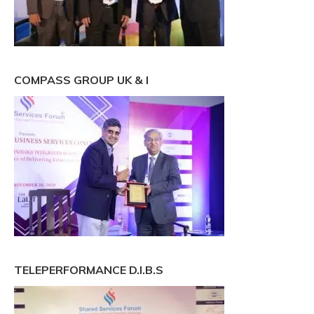
COMPASS GROUP UK & I
TELEPERFORMANCE D.I.B.S