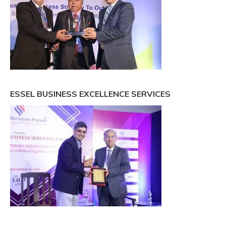
ESSEL BUSINESS EXCELLENCE SERVICES