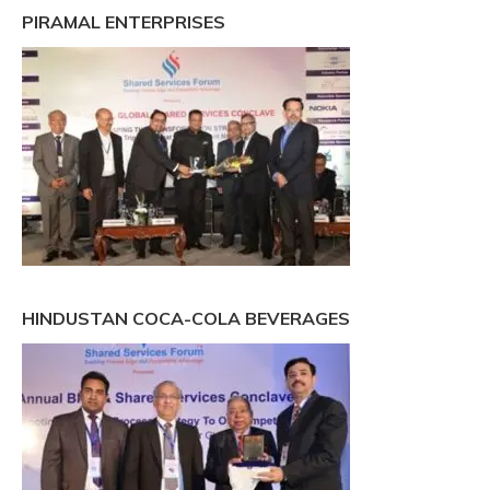
PIRAMAL ENTERPRISES
HINDUSTAN COCA-COLA BEVERAGES