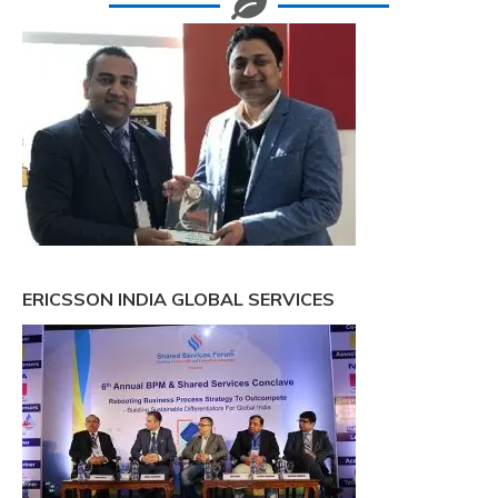
ERICSSON INDIA GLOBAL SERVICES