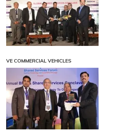
VE COMMERCIAL VEHICLES