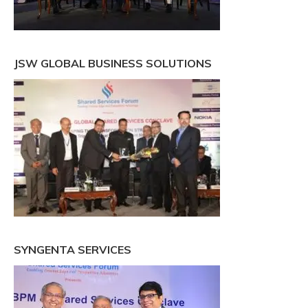
JSW GLOBAL BUSINESS SOLUTIONS
SYNGENTA SERVICES