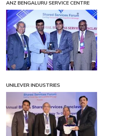
ANZ BENGALURU SERVICE CENTRE
UNILEVER INDUSTRIES