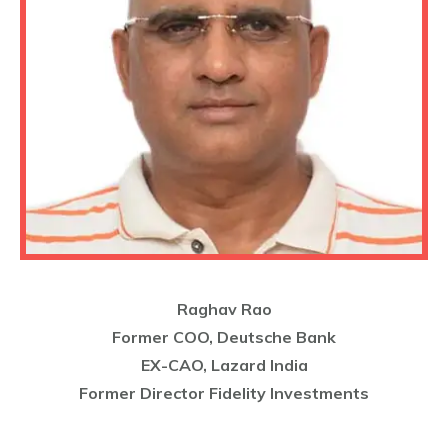
Raghav Rao
Former COO, Deutsche Bank
EX-CAO, Lazard India
Former Director Fidelity Investments