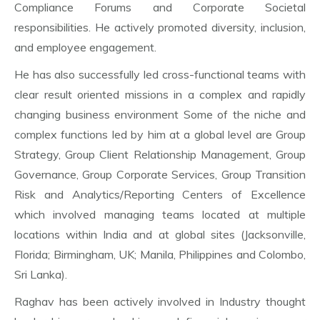
Compliance Forums and Corporate Societal
responsibilities. He actively promoted diversity, inclusion,
and employee engagement.
He has also successfully led cross-functional teams with
clear result oriented missions in a complex and rapidly
changing business environment Some of the niche and
complex functions led by him at a global level are Group
Strategy, Group Client Relationship Management, Group
Governance, Group Corporate Services, Group Transition
Risk and Analytics/Reporting Centers of Excellence
which involved managing teams located at multiple
locations within India and at global sites (Jacksonville,
Florida; Birmingham, UK; Manila, Philippines and Colombo,
Sri Lanka).
Raghav has been actively involved in Industry thought