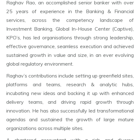
Raghav Rao, an accomplished senior banker with over
25 years of experience in the Banking & Financial
services, across the competency landscape of
Investment Banking, Global In-House Center (Captive),
KPO’s, has led organisations through strong leadership,
effective governance, seamless execution and achieved
sustained growth in value and size, in an ever evolving
global regulatory environment.
Raghav’s contributions include setting up greenfield sites,
platforms and teams, research & analytic hubs,
incubating new ideas and backing it up with enhanced
delivery teams, and driving rapid growth through
innovation. He has also successfully led transformational
agendas and sustained the growth of large mature
organizations across multiple sites.