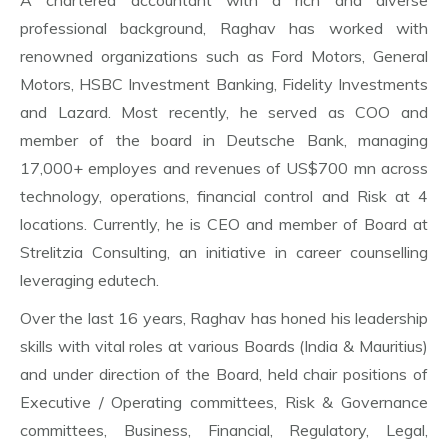
A chartered accountant with a rich and diverse
professional background, Raghav has worked with
renowned organizations such as Ford Motors, General
Motors, HSBC Investment Banking, Fidelity Investments
and Lazard. Most recently, he served as COO and
member of the board in Deutsche Bank, managing
17,000+ employes and revenues of US$700 mn across
technology, operations, financial control and Risk at 4
locations. Currently, he is CEO and member of Board at
Strelitzia Consulting, an initiative in career counselling
leveraging edutech.
Over the last 16 years, Raghav has honed his leadership
skills with vital roles at various Boards (India & Mauritius)
and under direction of the Board, held chair positions of
Executive / Operating committees, Risk & Governance
committees, Business, Financial, Regulatory, Legal,