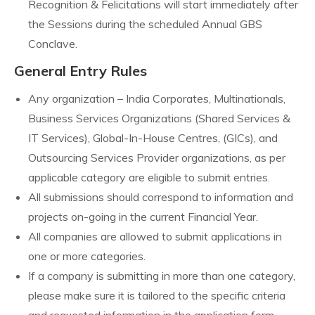
Recognition & Felicitations will start immediately after
the Sessions during the scheduled Annual GBS
Conclave.
General Entry Rules
Any organization – India Corporates, Multinationals,
Business Services Organizations (Shared Services &
IT Services), Global-In-House Centres, (GICs), and
Outsourcing Services Provider organizations, as per
applicable category are eligible to submit entries.
All submissions should correspond to information and
projects on-going in the current Financial Year.
All companies are allowed to submit applications in
one or more categories.
If a company is submitting in more than one category,
please make sure it is tailored to the specific criteria