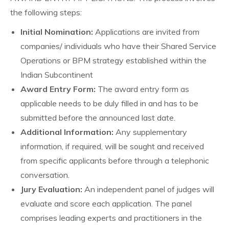
the following steps:
Initial Nomination:
Applications are invited from
companies/ individuals who have their Shared Service
Operations or BPM strategy established within the
Indian Subcontinent
Award Entry Form:
The award entry form as
applicable needs to be duly filled in and has to be
submitted before the announced last date.
Additional Information:
Any supplementary
information, if required, will be sought and received
from specific applicants before through a telephonic
conversation.
Jury Evaluation:
An independent panel of judges will
evaluate and score each application. The panel
comprises leading experts and practitioners in the