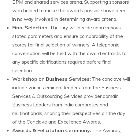
BPM and shared services arena. Supporting sponsors
who helped to make the awards possible have been
in no way involved in determining award criteria.
Final Selection:
The Jury will decide upon various
stated parameters and ensure comparability of the
scores for final selection of winners. A telephonic
conversation will be held with the award entrants for
any specific clarifications required before final
selection.
Workshop on Business Services:
The conclave will
include various eminent leaders from the Business
Services & Outsourcing Services provider domain,
Business Leaders from India corporates and
multinationals, sharing their perspectives on the day
of the Conclave and Excellence Awards.
Awards & Felicitation Ceremony:
The Awards,