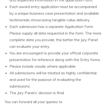
and requested information in the application form.
Each award entry application must be accompanied
by a unique business case presentation and available
testimonials showcasing tangible value delivery.
Each submission has a separate Application Form.
Please supply all data requested in the form. The more
complete data you provide, the better the Jury Panel
can evaluate your entry.
You are encouraged to provide your official corporate
presentation for reference along with the Entry forms.
Please include visuals where applicable.
All submissions will be treated as highly confidential
and used for the purpose of evaluating the
submissions.
The Jury Panel’s’ decision is final.
You can forward all your queries to