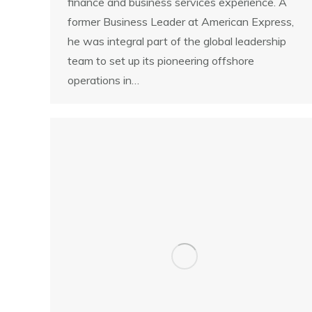
finance and business services experience. A
former Business Leader at American Express,
he was integral part of the global leadership
team to set up its pioneering offshore
operations in…