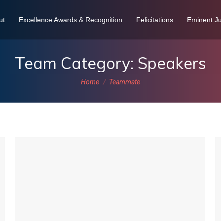
ut
Excellence Awards & Recognition
Felicitations
Eminent Ju
Team Category:
Speakers
You are here:
Home
Teammate