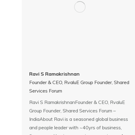
Ravi S Ramakrishnan
Founder & CEO, RvaluE Group Founder, Shared
Services Forum
Ravi S RamakrishnanFounder & CEO, RvaluE
Group Founder, Shared Services Forum –
IndiaAbout Ravi is a seasoned global business
and people leader with ~40yrs of business,