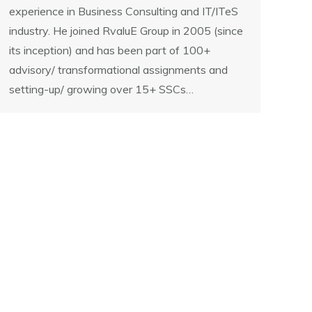
experience in Business Consulting and IT/ITeS
industry. He joined RvaluE Group in 2005 (since
its inception) and has been part of 100+
advisory/ transformational assignments and
setting-up/ growing over 15+ SSCs…