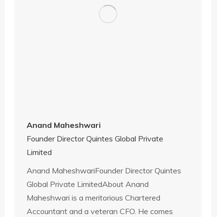
Anand Maheshwari
Founder Director Quintes Global Private
Limited
Anand MaheshwariFounder Director Quintes
Global Private LimitedAbout Anand
Maheshwari is a meritorious Chartered
Accountant and a veteran CFO. He comes