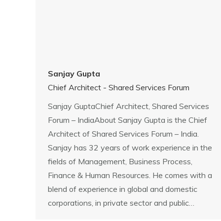
Sanjay Gupta
Chief Architect - Shared Services Forum
Sanjay GuptaChief Architect, Shared Services
Forum – IndiaAbout Sanjay Gupta is the Chief
Architect of Shared Services Forum – India.
Sanjay has 32 years of work experience in the
fields of Management, Business Process,
Finance & Human Resources. He comes with a
blend of experience in global and domestic
corporations, in private sector and public…