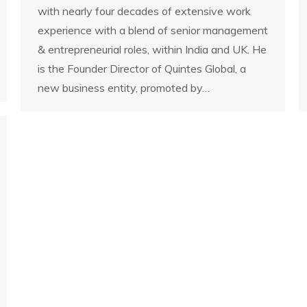
with nearly four decades of extensive work
experience with a blend of senior management
& entrepreneurial roles, within India and UK. He
is the Founder Director of Quintes Global, a
new business entity, promoted by…