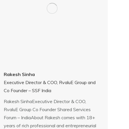
Rakesh Sinha
Executive Director & COO, RvaluE Group and
Co Founder – SSF India
Rakesh SinhaExecutive Director & COO,
RvaluE Group Co Founder Shared Services
Forum – IndiaAbout Rakesh comes with 18+
years of rich professional and entrepreneurial