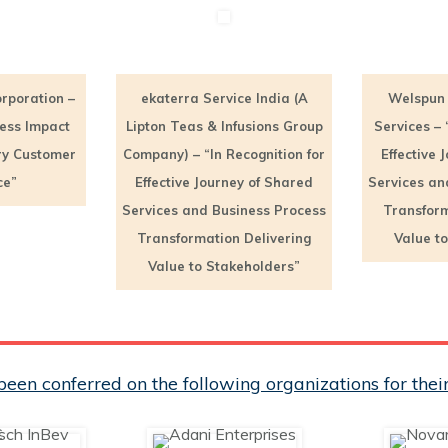
rporation –
ekaterra Service India (A
Welspun 
ness Impact
Lipton Teas & Infusions Group
Services – 
ry Customer
Company) – “In Recognition for
Effective 
ce”
Effective Journey of Shared
Services an
Services and Business Process
Transform
Transformation Delivering
Value t
Value to Stakeholders”
een conferred on the following organizations for th