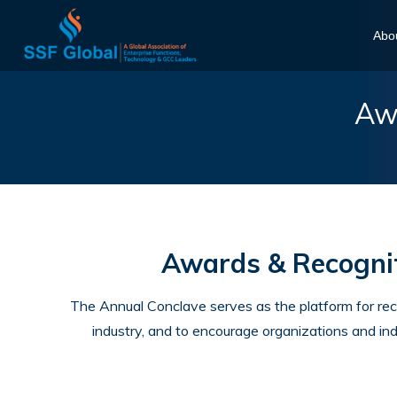
Abo
Awa
Awards & Recognit
The Annual Conclave serves as the platform for re
industry, and to encourage organizations and ind