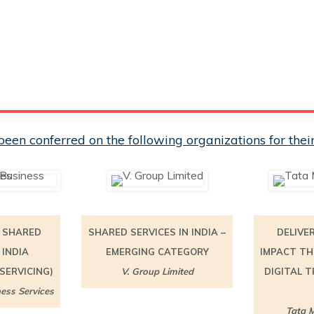
een conferred on the following organizations for th
N SHARED
SHARED SERVICES IN INDIA –
DELIVE
 INDIA
EMERGING CATEGORY
IMPACT TH
SERVICING)
V. Group Limited
DIGITAL 
ess Services
Tata M