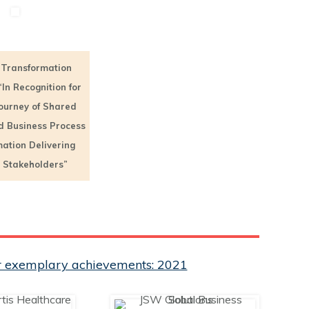
Transformation
“In Recognition for
Journey of Shared
d Business Process
ation Delivering
o Stakeholders”
eir exemplary achievements: 2021