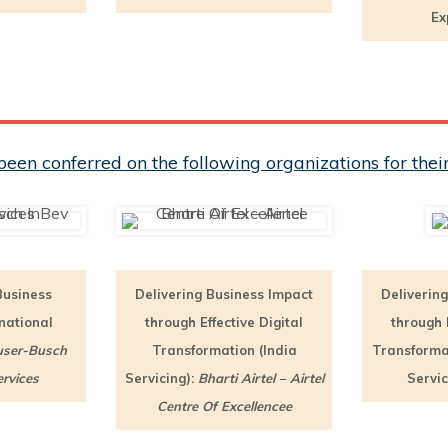
Ex
een conferred on the following organizations for th
Business
Delivering Business Impact
Deliverin
rnational
through Effective Digital
through E
ser-Busch
Transformation (India
Transformat
rvices
Servicing):
Bharti Airtel – Airtel
Servic
Centre Of Excellencee