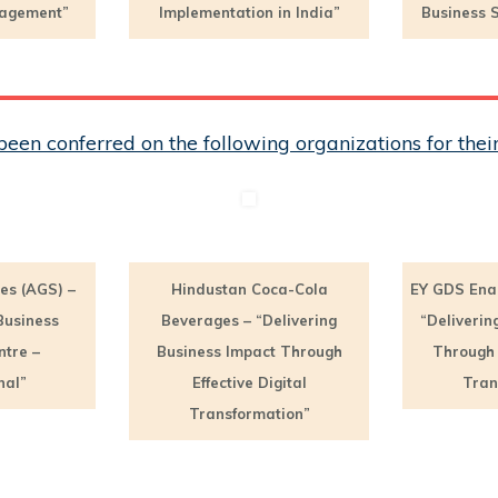
nagement”
Implementation in India”
Business S
een conferred on the following organizations for th
es (AGS) –
Hindustan Coca-Cola
EY GDS Ena
Business
Beverages – “Delivering
“Deliverin
ntre –
Business Impact Through
Through E
nal”
Effective Digital
Tran
Transformation”