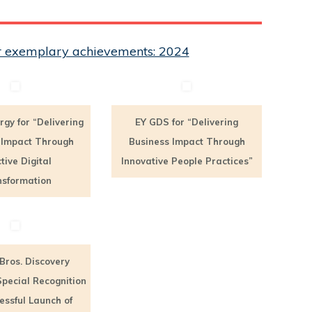
eir exemplary achievements: 2024
rgy for “Delivering
EY GDS for “Delivering
 Impact Through
Business Impact Through
ctive Digital
Innovative People Practices”
sformation
Bros. Discovery
Special Recognition
essful Launch of