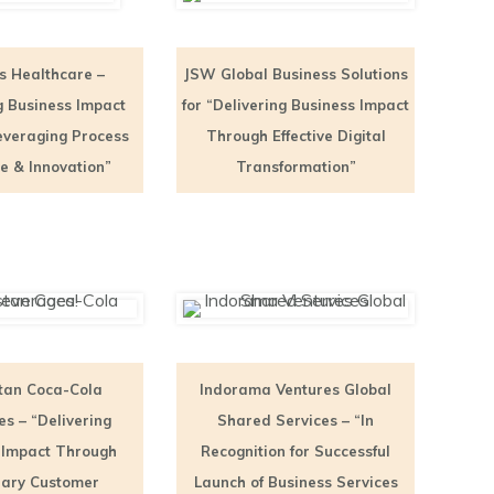
s Healthcare –
JSW Global Business Solutions
g Business Impact
for “Delivering Business Impact
everaging Process
Through Effective Digital
ne & Innovation”
Transformation”
tan Coca-Cola
Indorama Ventures Global
s – “Delivering
Shared Services – “In
 Impact Through
Recognition for Successful
ary Customer
Launch of Business Services