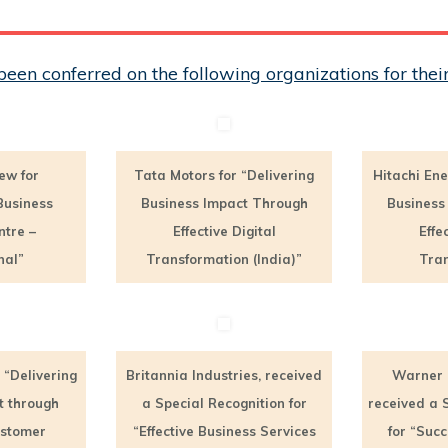
een conferred on the following organizations for th
ew for
Tata Motors for “Delivering
Hitachi Ene
Business
Business Impact Through
Business
ntre –
Effective Digital
Effe
nal”
Transformation (India)”
Tran
 “Delivering
Britannia Industries, received
Warner 
t through
a Special Recognition for
received a 
ustomer
“Effective Business Services
for “Succ