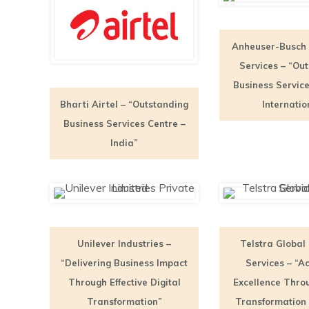
Anheuser-Busch
Services – “Ou
Business Service
Bharti Airtel – “Outstanding
Internatio
Business Services Centre –
India”
Unilever Industries –
Telstra Global
“Delivering Business Impact
Services – “A
Through Effective Digital
Excellence Throu
Transformation”
Transformation 