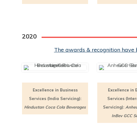
2020
The awards & recognition have b
Excellence in Business
Excellence in 
Services (India Servicing):
Services (Inte
Hindustan Coca Cola Beverages
Servicing):
Anheu
InBev GCC Se