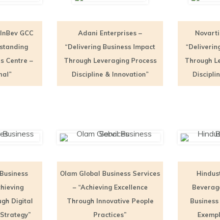
 InBev GCC
Adani Enterprises –
Novarti
tstanding
“Delivering Business Impact
“Deliverin
s Centre –
Through Leveraging Process
Through L
nal”
Discipline & Innovation”
Discipli
 Business
Olam Global Business Services
Hindus
chieving
– “Achieving Excellence
Beverage
gh Digital
Through Innovative People
Business
Strategy”
Practices”
Exempl