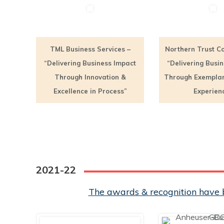
TML Business Services –
Northern Trust Co
“Delivering Business Impact
“Delivering Busi
Through Innovation &
Through Exempla
Excellence in Process”
Experien
2021-22
The awards & recognition have b