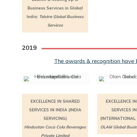
Business Services in Global
India:
Telstra Global Business
Services
2019
The awards & recognition have b
EXCELLENCE IN SHARED
EXCELLENCE I
SERVICES IN INDIA (INDIA
SERVICES IN
SERVICING)
(INTERNATIONAL 
Hindustan Coca Cola Beverages
OLAM Global Busin
Private Limited