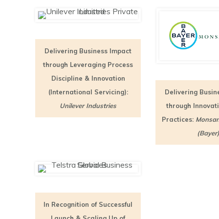
Delivering Business Impact
through Leveraging Process
Discipline & Innovation
(International Servicing):
Delivering Busin
Unilever Industries
through Innovat
Practices:
Monsan
(Bayer
In Recognition of Successful
Launch & Scaling Up of