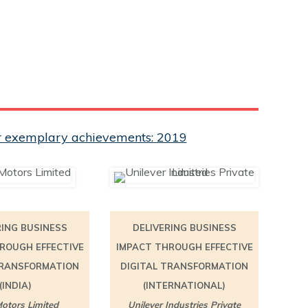
eir exemplary achievements: 2019
RING BUSINESS
DELIVERING BUSINESS
ROUGH EFFECTIVE
IMPACT THROUGH EFFECTIVE
TRANSFORMATION
DIGITAL TRANSFORMATION
(INDIA)
(INTERNATIONAL)
otors Limited
Unilever Industries Private