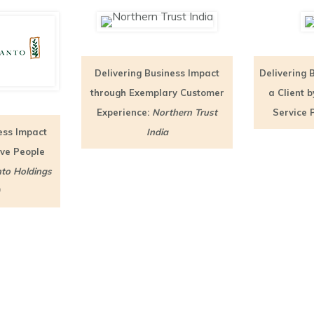
Delivering Business Impact
Delivering 
through Exemplary Customer
a Client 
Experience:
Northern Trust
Service 
ess Impact
India
ive People
to Holdings
)