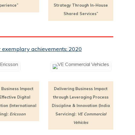
perience”
Strategy Through In-House
Shared Services”
eir exemplary achievements: 2020
g Business Impact
Delivering Business Impact
ffective Digital
through Leveraging Process
ion (International
Discipline & Innovation (India
ing):
Ericsson
Servicing):
VE Commercial
Vehicles