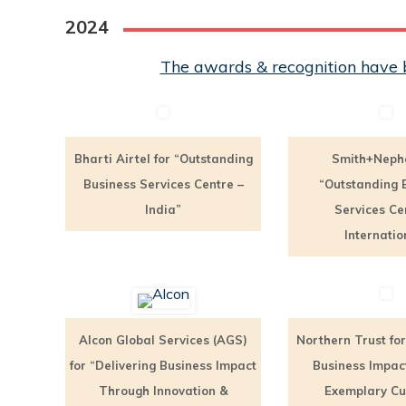
2024
The awards & recognition have b
Bharti Airtel for “Outstanding
Smith+Neph
Business Services Centre –
“Outstanding 
India”
Services Ce
Internatio
Alcon Global Services (AGS)
Northern Trust for
for “Delivering Business Impact
Business Impac
Through Innovation &
Exemplary C