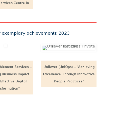
ervices Centre in
eir exemplary achievements: 2023
blement Services –
Unilever (UniOps) – “Achieving
g Business Impact
Excellence Through Innovative
ffective Digital
People Practices”
sformation”