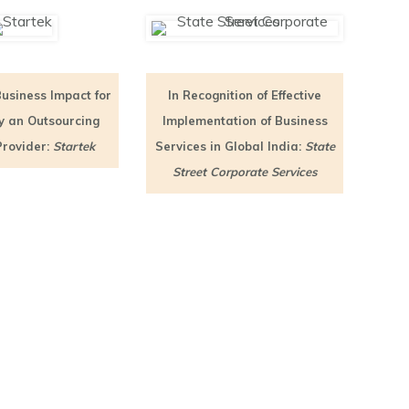
Business Impact for
In Recognition of Effective
by an Outsourcing
Implementation of Business
Provider:
Startek
Services in Global India:
State
Street Corporate Services