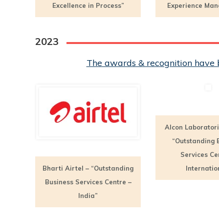
Excellence in Process”
Experience Ma
2023
The awards & recognition have b
Alcon Laboratori
“Outstanding 
Services Ce
Bharti Airtel – “Outstanding
Internatio
Business Services Centre –
India”