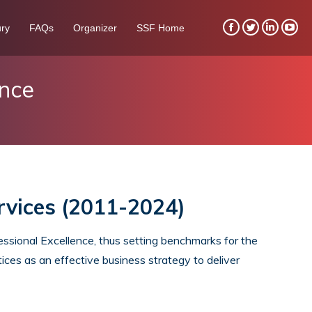
ry
FAQs
Organizer
SSF Home
Facebook
Twitter
Linkedin
You
page
page
page
pag
opens
opens
opens
ope
ence
in
in
in
in
new
new
new
new
window
window
window
win
rvices (2011-2024)
sional Excellence, thus setting benchmarks for the
ices as an effective business strategy to deliver