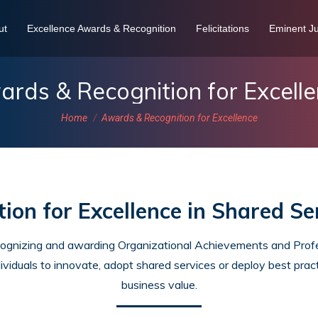
ut
Excellence Awards & Recognition
Felicitations
Eminent Ju
rds & Recognition for Excell
You are here:
Home
Awards & Recognition for Excellence
ion for Excellence in Shared Se
cognizing and awarding Organizational Achievements and Profes
ividuals to innovate, adopt shared services or deploy best pract
business value.