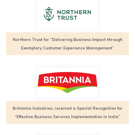
Northern Trust for “Delivering Business Impact through
Exemplary Customer Experience Management”
Britannia Industries, received a Special Recognition for
“Effective Business Services Implementation in India”