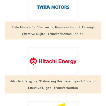
Tata Motors for “Delivering Business Impact Through
Effective Digital Transformation (India)”
Hitachi Energy for “Delivering Business Impact Through
Effective Digital Transformation