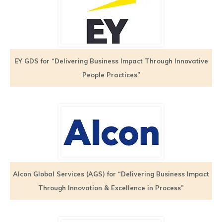
EY GDS for “Delivering Business Impact Through Innovative
People Practices”
Alcon Global Services (AGS) for “Delivering Business Impact
Through Innovation & Excellence in Process”