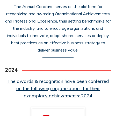
The Annual Conclave serves as the platform for
recognizing and awarding Organizational Achievements
and Professional Excellence, thus setting benchmarks for
the industry, and to encourage organizations and
individuals to innovate, adopt shared services or deploy
best practices as an effective business strategy to
deliver business value.
2024
The awards & recognition have been conferred
on the following organizations for their
exemplary achievements: 2024