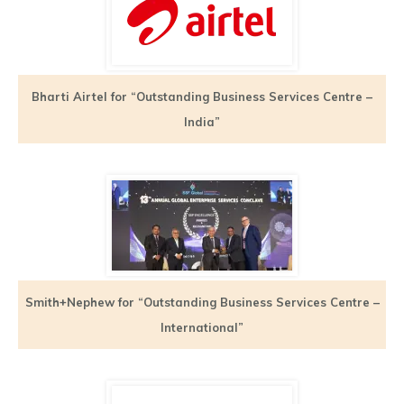
Bharti Airtel for “Outstanding Business Services Centre –
India”
Smith+Nephew for “Outstanding Business Services Centre –
International”