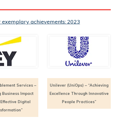
eir exemplary achievements: 2023
blement Services –
Unilever (UniOps) – “Achieving
g Business Impact
Excellence Through Innovative
ffective Digital
People Practices”
sformation”