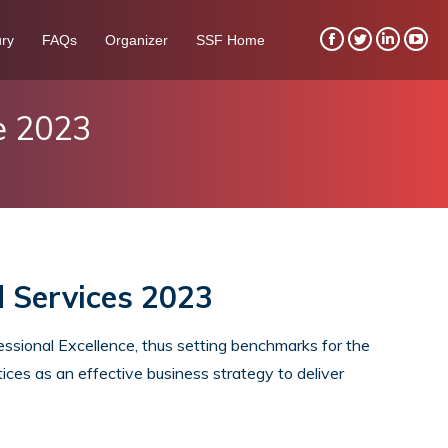
ry
FAQs
Organizer
SSF Home
Facebook
Twitter
Linkedin
You
page
page
page
pag
opens
opens
opens
ope
e 2023
in
in
in
in
new
new
new
new
window
window
window
win
d Services 2023
sional Excellence, thus setting benchmarks for the
ices as an effective business strategy to deliver