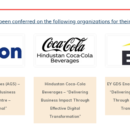
een conferred on the following organizations for th
es (AGS) –
Hindustan Coca-Cola
EY GDS Ena
Business
Beverages – “Delivering
“Deliverin
ntre –
Business Impact Through
Through E
nal”
Effective Digital
Tran
Transformation”