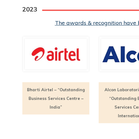
2023
The awards & recognition have b
Bharti Airtel – “Outstanding
Alcon Laboratori
Business Services Centre –
“Outstanding 
India”
Services Ce
Internatio