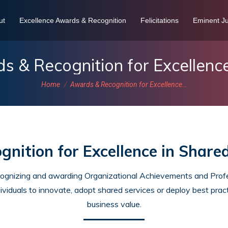
ut
Excellence Awards & Recognition
Felicitations
Eminent Ju
s & Recognition for Excellenc
You are here:
Home
Awards & Recognition for Excellence…
nition for Excellence in Share
cognizing and awarding Organizational Achievements and Profes
ividuals to innovate, adopt shared services or deploy best pract
business value.