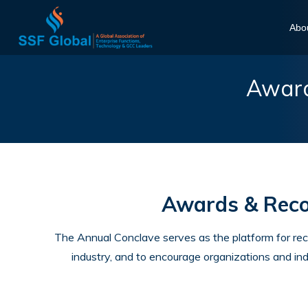
Abo
Award
Awards & Recog
The Annual Conclave serves as the platform for re
industry, and to encourage organizations and ind