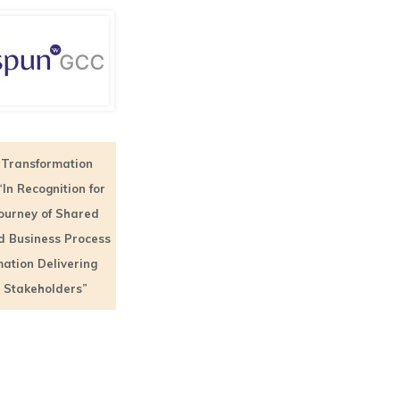
Transformation
“In Recognition for
Journey of Shared
d Business Process
ation Delivering
o Stakeholders”