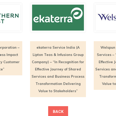
rporation –
ekaterra Service India (A
Welspun 
ness Impact
Lipton Teas & Infusions Group
Services – 
ry Customer
Company) – “In Recognition for
Effective 
ce”
Effective Journey of Shared
Services an
Services and Business Process
Transform
Transformation Delivering
Value t
Value to Stakeholders”
BACK