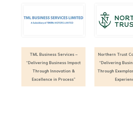
TML Business Services –
Northern Trust Co
“Delivering Business Impact
“Delivering Busi
Through Innovation &
Through Exempla
Excellence in Process”
Experien